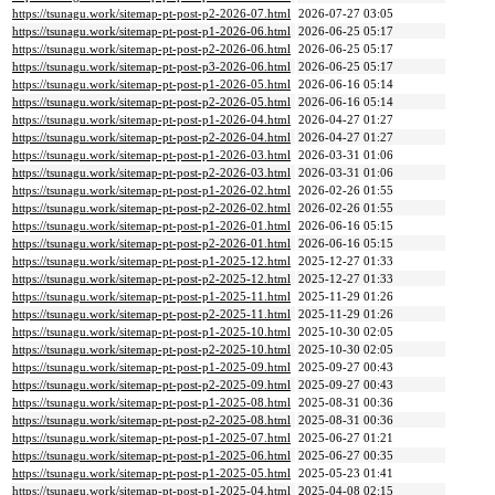
https://tsunagu.work/sitemap-pt-post-p2-2026-07.html
2026-07-27 03:05
https://tsunagu.work/sitemap-pt-post-p1-2026-06.html
2026-06-25 05:17
https://tsunagu.work/sitemap-pt-post-p2-2026-06.html
2026-06-25 05:17
https://tsunagu.work/sitemap-pt-post-p3-2026-06.html
2026-06-25 05:17
https://tsunagu.work/sitemap-pt-post-p1-2026-05.html
2026-06-16 05:14
https://tsunagu.work/sitemap-pt-post-p2-2026-05.html
2026-06-16 05:14
https://tsunagu.work/sitemap-pt-post-p1-2026-04.html
2026-04-27 01:27
https://tsunagu.work/sitemap-pt-post-p2-2026-04.html
2026-04-27 01:27
https://tsunagu.work/sitemap-pt-post-p1-2026-03.html
2026-03-31 01:06
https://tsunagu.work/sitemap-pt-post-p2-2026-03.html
2026-03-31 01:06
https://tsunagu.work/sitemap-pt-post-p1-2026-02.html
2026-02-26 01:55
https://tsunagu.work/sitemap-pt-post-p2-2026-02.html
2026-02-26 01:55
https://tsunagu.work/sitemap-pt-post-p1-2026-01.html
2026-06-16 05:15
https://tsunagu.work/sitemap-pt-post-p2-2026-01.html
2026-06-16 05:15
https://tsunagu.work/sitemap-pt-post-p1-2025-12.html
2025-12-27 01:33
https://tsunagu.work/sitemap-pt-post-p2-2025-12.html
2025-12-27 01:33
https://tsunagu.work/sitemap-pt-post-p1-2025-11.html
2025-11-29 01:26
https://tsunagu.work/sitemap-pt-post-p2-2025-11.html
2025-11-29 01:26
https://tsunagu.work/sitemap-pt-post-p1-2025-10.html
2025-10-30 02:05
https://tsunagu.work/sitemap-pt-post-p2-2025-10.html
2025-10-30 02:05
https://tsunagu.work/sitemap-pt-post-p1-2025-09.html
2025-09-27 00:43
https://tsunagu.work/sitemap-pt-post-p2-2025-09.html
2025-09-27 00:43
https://tsunagu.work/sitemap-pt-post-p1-2025-08.html
2025-08-31 00:36
https://tsunagu.work/sitemap-pt-post-p2-2025-08.html
2025-08-31 00:36
https://tsunagu.work/sitemap-pt-post-p1-2025-07.html
2025-06-27 01:21
https://tsunagu.work/sitemap-pt-post-p1-2025-06.html
2025-06-27 00:35
https://tsunagu.work/sitemap-pt-post-p1-2025-05.html
2025-05-23 01:41
https://tsunagu.work/sitemap-pt-post-p1-2025-04.html
2025-04-08 02:15