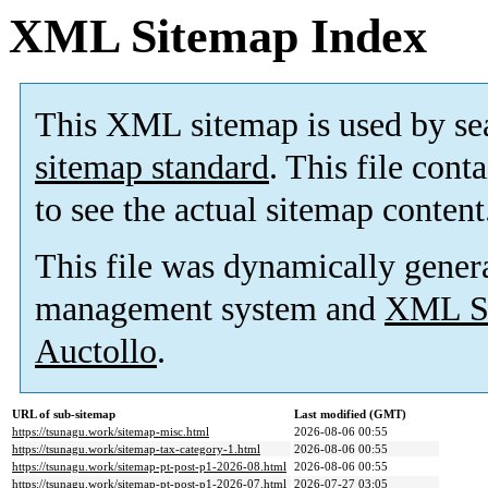
XML Sitemap Index
This XML sitemap is used by se
sitemap standard
. This file cont
to see the actual sitemap content
This file was dynamically gener
management system and
XML Si
Auctollo
.
URL of sub-sitemap
Last modified (GMT)
https://tsunagu.work/sitemap-misc.html
2026-08-06 00:55
https://tsunagu.work/sitemap-tax-category-1.html
2026-08-06 00:55
https://tsunagu.work/sitemap-pt-post-p1-2026-08.html
2026-08-06 00:55
https://tsunagu.work/sitemap-pt-post-p1-2026-07.html
2026-07-27 03:05