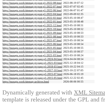
https://tsunagu.work/sitemap-pt-post-p1-2022-08.html
2022-08-19 07:12
https://tsunagu.work/sitemap-pt-post-p1-2022-07.html
2022-07-07 02:45
https://tsunagu.work/sitemap-pt-post-p1-2022-06.html
2022-06-07 01:47
https://tsunagu.work/sitemap-pt-post-p1-2022-04.html
2022-09-09 02:35
https://tsunagu.work/sitemap-pt-post-p1-2022-02.html
2023-05-10 08:47
https://tsunagu.work/sitemap-pt-post-p1-2022-01.html
2023-05-10 08:48
https://tsunagu.work/sitemap-pt-post-p1-2021-12.html
2023-05-10 08:51
https://tsunagu.work/sitemap-pt-post-p1-2021-10.html
2023-05-10 08:52
https://tsunagu.work/sitemap-pt-post-p1-2021-09.html
2023-05-10 08:53
https://tsunagu.work/sitemap-pt-post-p1-2021-08.html
2023-05-10 08:53
https://tsunagu.work/sitemap-pt-post-p1-2021-07.html
2023-05-10 08:54
https://tsunagu.work/sitemap-pt-post-p1-2021-06.html
2023-05-10 08:54
https://tsunagu.work/sitemap-pt-post-p1-2021-05.html
2023-05-10 08:55
https://tsunagu.work/sitemap-pt-post-p1-2021-04.html
2023-05-10 08:57
https://tsunagu.work/sitemap-pt-post-p1-2021-03.html
2021-03-10 08:24
https://tsunagu.work/sitemap-pt-page-p1-2024-04.html
2024-04-04 08:54
https://tsunagu.work/sitemap-pt-page-p1-2021-03.html
2025-12-18 04:12
https://tsunagu.work/sitemap-pt-page-p1-2018-03.html
2025-10-22 04:15
https://tsunagu.work/sitemap-pt-page-p1-2017-10.html
2025-10-22 07:05
https://tsunagu.work/sitemap-pt-page-p1-2015-07.html
2026-06-18 05:19
https://tsunagu.work/sitemap-pt-page-p1-2015-05.html
2025-12-22 02:45
https://tsunagu.work/sitemap-archives.html
2026-08-06 00:55
Dynamically generated with
XML Sitemap
template is released under the GPL and fr