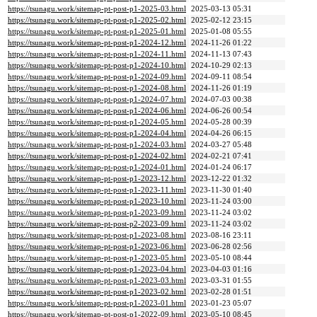
https://tsunagu.work/sitemap-pt-post-p1-2025-03.html
2025-03-13 05:31
https://tsunagu.work/sitemap-pt-post-p1-2025-02.html
2025-02-12 23:15
https://tsunagu.work/sitemap-pt-post-p1-2025-01.html
2025-01-08 05:55
https://tsunagu.work/sitemap-pt-post-p1-2024-12.html
2024-11-26 01:22
https://tsunagu.work/sitemap-pt-post-p1-2024-11.html
2024-11-13 07:43
https://tsunagu.work/sitemap-pt-post-p1-2024-10.html
2024-10-29 02:13
https://tsunagu.work/sitemap-pt-post-p1-2024-09.html
2024-09-11 08:54
https://tsunagu.work/sitemap-pt-post-p1-2024-08.html
2024-11-26 01:19
https://tsunagu.work/sitemap-pt-post-p1-2024-07.html
2024-07-03 00:38
https://tsunagu.work/sitemap-pt-post-p1-2024-06.html
2024-06-26 00:54
https://tsunagu.work/sitemap-pt-post-p1-2024-05.html
2024-05-28 00:39
https://tsunagu.work/sitemap-pt-post-p1-2024-04.html
2024-04-26 06:15
https://tsunagu.work/sitemap-pt-post-p1-2024-03.html
2024-03-27 05:48
https://tsunagu.work/sitemap-pt-post-p1-2024-02.html
2024-02-21 07:41
https://tsunagu.work/sitemap-pt-post-p1-2024-01.html
2024-01-24 06:17
https://tsunagu.work/sitemap-pt-post-p1-2023-12.html
2023-12-22 01:32
https://tsunagu.work/sitemap-pt-post-p1-2023-11.html
2023-11-30 01:40
https://tsunagu.work/sitemap-pt-post-p1-2023-10.html
2023-11-24 03:00
https://tsunagu.work/sitemap-pt-post-p1-2023-09.html
2023-11-24 03:02
https://tsunagu.work/sitemap-pt-post-p2-2023-09.html
2023-11-24 03:02
https://tsunagu.work/sitemap-pt-post-p1-2023-08.html
2023-08-16 23:11
https://tsunagu.work/sitemap-pt-post-p1-2023-06.html
2023-06-28 02:56
https://tsunagu.work/sitemap-pt-post-p1-2023-05.html
2023-05-10 08:44
https://tsunagu.work/sitemap-pt-post-p1-2023-04.html
2023-04-03 01:16
https://tsunagu.work/sitemap-pt-post-p1-2023-03.html
2023-03-31 01:55
https://tsunagu.work/sitemap-pt-post-p1-2023-02.html
2023-02-28 01:51
https://tsunagu.work/sitemap-pt-post-p1-2023-01.html
2023-01-23 05:07
https://tsunagu.work/sitemap-pt-post-p1-2022-09.html
2023-05-10 08:45