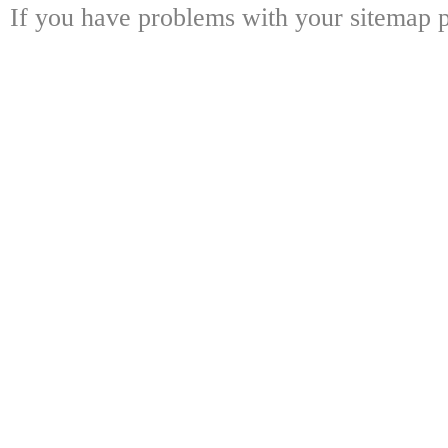
If you have problems with your sitemap p